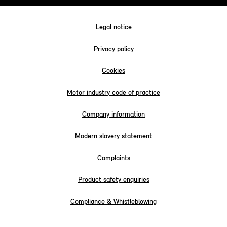
Legal notice
Privacy policy
Cookies
Motor industry code of practice
Company information
Modern slavery statement
Complaints
Product safety enquiries
Compliance & Whistleblowing