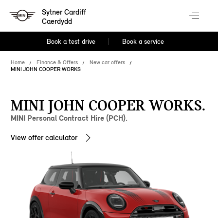
Sytner Cardiff
Caerdydd
Book a test drive
Book a service
Home
Finance & Offers
New car offers
MINI JOHN COOPER WORKS
MINI JOHN COOPER WORKS.
MINI Personal Contract Hire (PCH).
View offer calculator