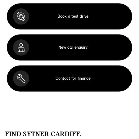
Book a test drive
New car enquiry
Contact for finance
FIND SYTNER CARDIFF.