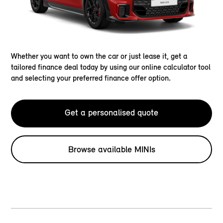
Whether you want to own the car or just lease it, get a
tailored finance deal today by using our online calculator tool
and selecting your preferred finance offer option.
Get a personalised quote
Browse available MINIs