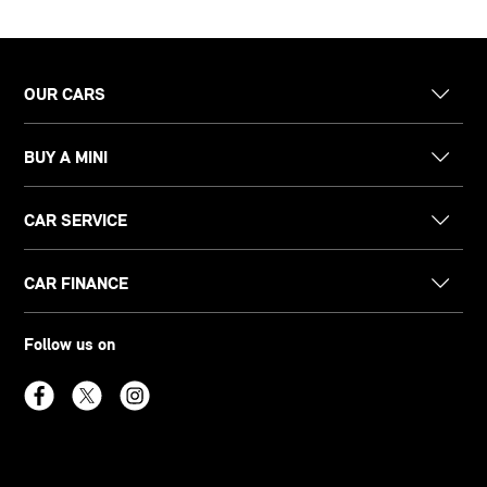
OUR CARS
BUY A MINI
CAR SERVICE
CAR FINANCE
Follow us on