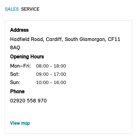
SALES
SERVICE
Address
Hadfield Road, Cardiff, South Glamorgan, CF11
8AQ
Opening Hours
Mon–Fri:
08:00 - 18:00
Sat:
09:00 - 17:00
Sun:
10:00 - 16:00
Phone
02920 558 970
View map