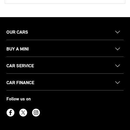
OUR CARS
BUY A MINI
CAR SERVICE
CAR FINANCE
Follow us on