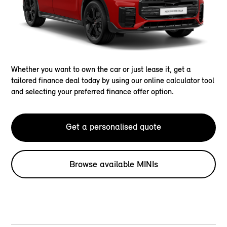
Whether you want to own the car or just lease it, get a
tailored finance deal today by using our online calculator tool
and selecting your preferred finance offer option.
Get a personalised quote
Browse available MINIs