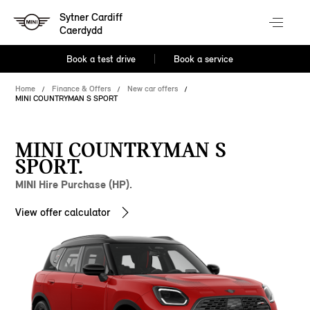
Sytner Cardiff
Caerdydd
Book a test drive
Book a service
Home
Finance & Offers
New car offers
MINI COUNTRYMAN S SPORT
MINI COUNTRYMAN S
SPORT.
MINI Hire Purchase (HP).
View offer calculator