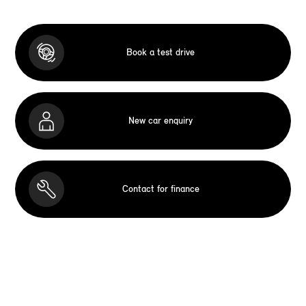
Book a test drive
New car enquiry
Contact for finance