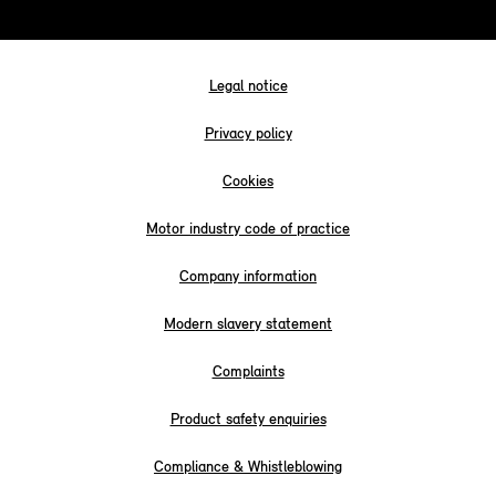
Legal notice
Privacy policy
Cookies
Motor industry code of practice
Company information
Modern slavery statement
Complaints
Product safety enquiries
Compliance & Whistleblowing