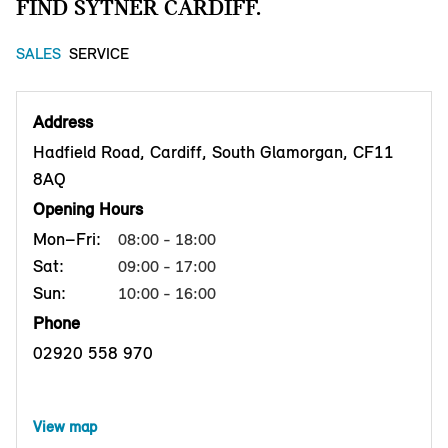
FIND SYTNER CARDIFF.
SALES
SERVICE
Address
Hadfield Road, Cardiff, South Glamorgan, CF11
8AQ
Opening Hours
Mon–Fri:
08:00 - 18:00
Sat:
09:00 - 17:00
Sun:
10:00 - 16:00
Phone
02920 558 970
View map