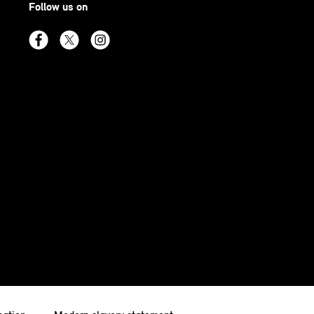
Follow us on