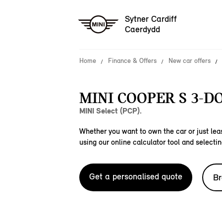
Sytner Cardiff
Caerdydd
Home
Finance & Offers
New car offers
MINI COOPER S 3-D
MINI Select (PCP).
Whether you want to own the car or just leas
using our online calculator tool and selectin
Get a personalised quote
Br