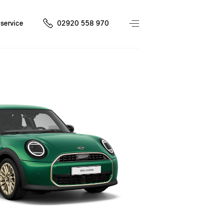
service
02920 558 970