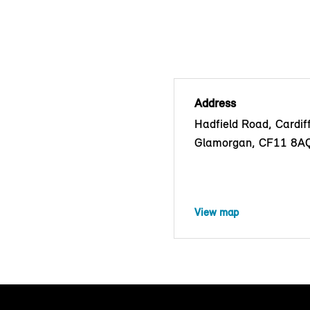
Address
Hadfield Road, Cardif
Glamorgan, CF11 8A
View map