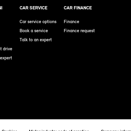
NI
CAR SERVICE
CAR FINANCE
Car service options
Finance
Book a service
Finance request
Talk to an expert
t drive
 expert