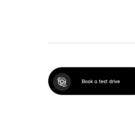
Book a test drive