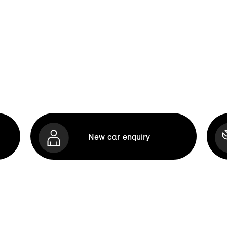
New car enquiry