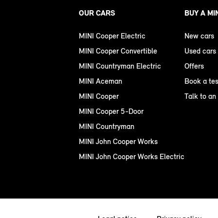
OUR CARS
BUY A MI
MINI Cooper Electric
New cars
MINI Cooper Convertible
Used cars
MINI Countryman Electric
Offers
MINI Aceman
Book a tes
MINI Cooper
Talk to an
MINI Cooper 5-Door
MINI Countryman
MINI John Cooper Works
MINI John Cooper Works Electric