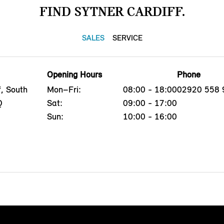
FIND SYTNER CARDIFF.
SALES
SERVICE
Opening Hours
Phone
f, South
Mon–Fri:
08:00 - 18:00
02920 558 
Q
Sat:
09:00 - 17:00
Sun:
10:00 - 16:00