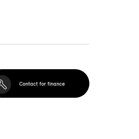
Contact for finance