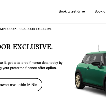
Book a test drive
Book a 
MINI COOPER S 3-DOOR EXCLUSIVE
OOR EXCLUSIVE.
e it, get a tailored finance deal today by
g your preferred finance offer option.
owse available MINIs