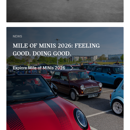
NEWS
MILE OF MINIS 2026: FEELING
GOOD. DOING GOOD.
Explore Mile of MINIs 2026