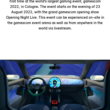
first time at the world’s largest gaming event, gamescom
2022, in Cologne. The event starts on the evening of 23
August 2022, with the grand gamescom opening show
Opening Night Live. This event can be experienced on-site in
the gamescom event arena as well as from anywhere in the
world via livestream.