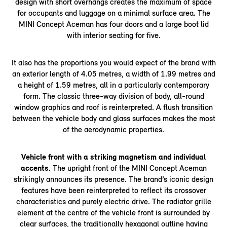
design with short overhangs creates the maximum of space
for occupants and luggage on a minimal surface area. The
MINI Concept Aceman has four doors and a large boot lid
with interior seating for five.
It also has the proportions you would expect of the brand with
an exterior length of 4.05 metres, a width of 1.99 metres and
a height of 1.59 metres, all in a particularly contemporary
form. The classic three-way division of body, all-round
window graphics and roof is reinterpreted. A flush transition
between the vehicle body and glass surfaces makes the most
of the aerodynamic properties.
Vehicle front with a striking magnetism and individual
accents.
The upright front of the MINI Concept Aceman
strikingly announces its presence. The brand’s iconic design
features have been reinterpreted to reflect its crossover
characteristics and purely electric drive. The radiator grille
element at the centre of the vehicle front is surrounded by
clear surfaces, the traditionally hexagonal outline having