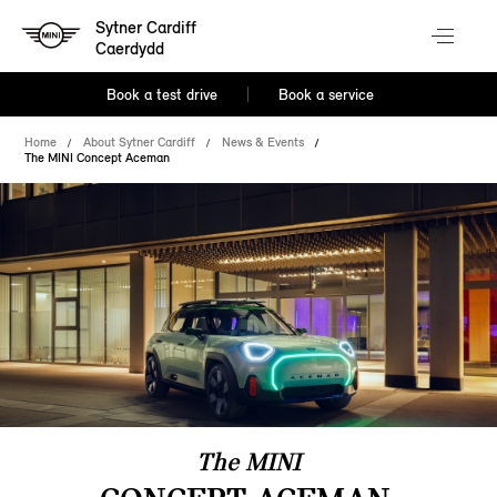
Sytner Cardiff
Caerdydd
Book a test drive
Book a service
Home
About Sytner Cardiff
News & Events
The MINI Concept Aceman
The MINI