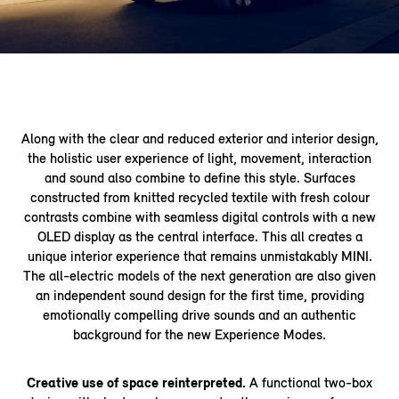
Along with the clear and reduced exterior and interior design,
the holistic user experience of light, movement, interaction
and sound also combine to define this style. Surfaces
constructed from knitted recycled textile with fresh colour
contrasts combine with seamless digital controls with a new
OLED display as the central interface. This all creates a
unique interior experience that remains unmistakably MINI.
The all-electric models of the next generation are also given
an independent sound design for the first time, providing
emotionally compelling drive sounds and an authentic
background for the new Experience Modes.
Creative use of space reinterpreted.
A functional two-box