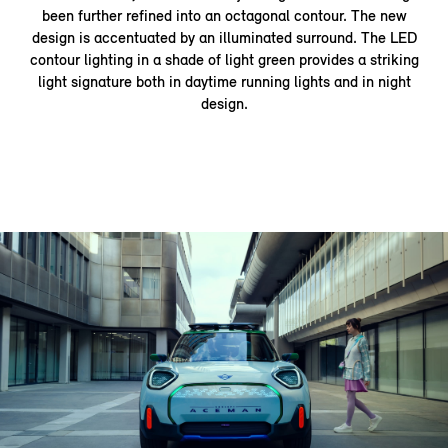
been further refined into an octagonal contour. The new
design is accentuated by an illuminated surround. The LED
contour lighting in a shade of light green provides a striking
light signature both in daytime running lights and in night
design.