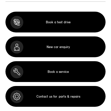
Book a test drive
New car enquiry
Book a service
Contact us for
parts & repairs