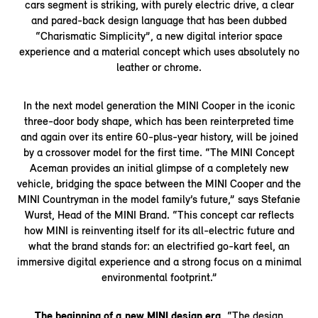
cars segment is striking, with purely electric drive, a clear
and pared-back design language that has been dubbed
“Charismatic Simplicity”, a new digital interior space
experience and a material concept which uses absolutely no
leather or chrome.
In the next model generation the MINI Cooper in the iconic
three-door body shape, which has been reinterpreted time
and again over its entire 60-plus-year history, will be joined
by a crossover model for the first time. “The MINI Concept
Aceman provides an initial glimpse of a completely new
vehicle, bridging the space between the MINI Cooper and the
MINI Countryman in the model family’s future,” says Stefanie
Wurst, Head of the MINI Brand. “This concept car reflects
how MINI is reinventing itself for its all-electric future and
what the brand stands for: an electrified go-kart feel, an
immersive digital experience and a strong focus on a minimal
environmental footprint.”
The beginning of a new MINI design era.
“The design