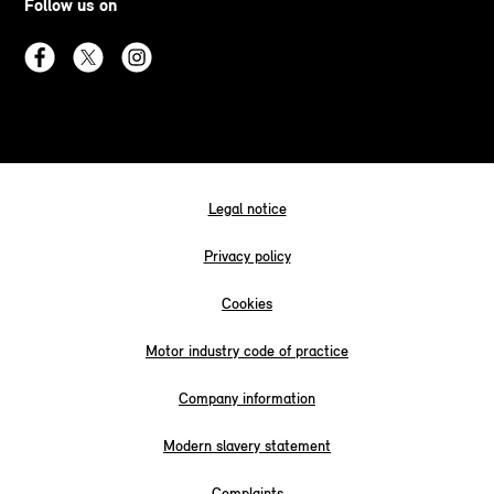
Follow us on
Legal notice
Privacy policy
Cookies
Motor industry code of practice
Company information
Modern slavery statement
Complaints