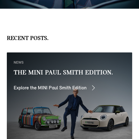
RECENT POSTS.
NEWS
THE MINI PAUL SMITH EDITION.
Explore the MINI Paul Smith Edition