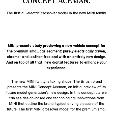
CONCEPT ACEMAN.
The first all-electric crossover model in the new MINI family.
MINI presents study previewing a new vehicle concept for
the premium small car segment: purely electrically driven,
chrome- and leather-free and with an entirely new design.
And on top of all that, new digital features to enhance your
experience.
The new MINI family is taking shape. The British brand
presents the MINI Concept Aceman, an initial preview of its
future model generation’s new design. In this concept car we
can see design-based and technological innovations from
MINI that outline the brand-typical driving pleasure of the
future. The first MINI crossover model for the premium small