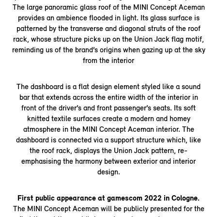
The large panoramic glass roof of the MINI Concept Aceman
provides an ambience flooded in light. Its glass surface is
patterned by the transverse and diagonal struts of the roof
rack, whose structure picks up on the Union Jack flag motif,
reminding us of the brand’s origins when gazing up at the sky
from the interior
The dashboard is a flat design element styled like a sound
bar that extends across the entire width of the interior in
front of the driver’s and front passenger’s seats. Its soft
knitted textile surfaces create a modern and homey
atmosphere in the MINI Concept Aceman interior. The
dashboard is connected via a support structure which, like
the roof rack, displays the Union Jack pattern, re-
emphasising the harmony between exterior and interior
design.
First public appearance at gamescom 2022 in Cologne.
The MINI Concept Aceman will be publicly presented for the