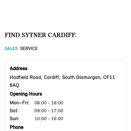
FIND SYTNER CARDIFF.
SALES
SERVICE
Address
Hadfield Road, Cardiff, South Glamorgan, CF11
8AQ
Opening Hours
Mon–Fri:
08:00 - 18:00
Sat:
09:00 - 17:00
Sun:
10:00 - 16:00
Phone