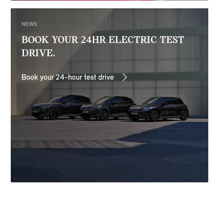
NEWS
BOOK YOUR 24HR ELECTRIC TEST
DRIVE.
Book your 24-hour test drive