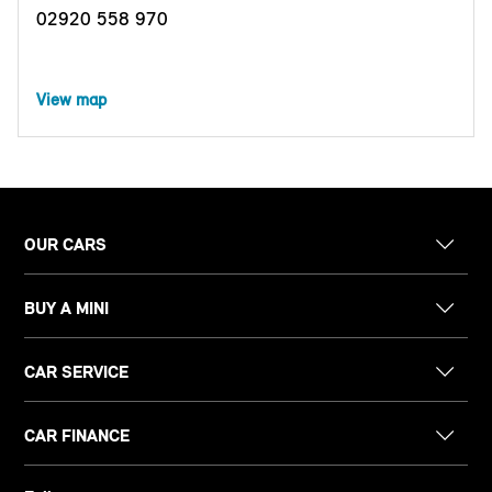
02920 558 970
View map
OUR CARS
BUY A MINI
CAR SERVICE
CAR FINANCE