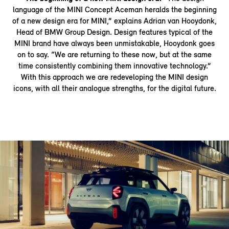
language of the MINI Concept Aceman heralds the beginning
of a new design era for MINI,” explains Adrian van Hooydonk,
Head of BMW Group Design. Design features typical of the
MINI brand have always been unmistakable, Hooydonk goes
on to say. “We are returning to these now, but at the same
time consistently combining them innovative technology.”
With this approach we are redeveloping the MINI design
icons, with all their analogue strengths, for the digital future.