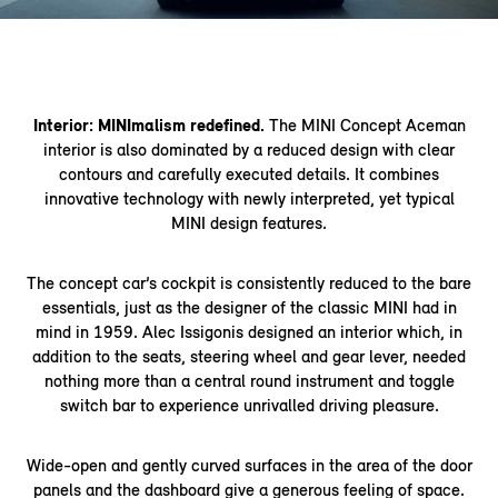
Interior: MINImalism redefined.
The MINI Concept Aceman
interior is also dominated by a reduced design with clear
contours and carefully executed details. It combines
innovative technology with newly interpreted, yet typical
MINI design features.
The concept car’s cockpit is consistently reduced to the bare
essentials, just as the designer of the classic MINI had in
mind in 1959. Alec Issigonis designed an interior which, in
addition to the seats, steering wheel and gear lever, needed
nothing more than a central round instrument and toggle
switch bar to experience unrivalled driving pleasure.
Wide-open and gently curved surfaces in the area of the door
panels and the dashboard give a generous feeling of space.